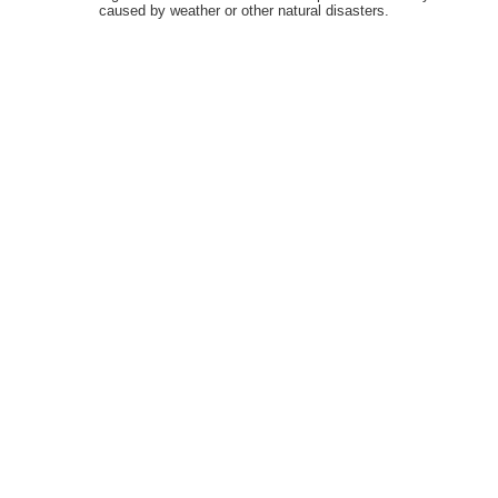
caused by weather or other natural disasters.