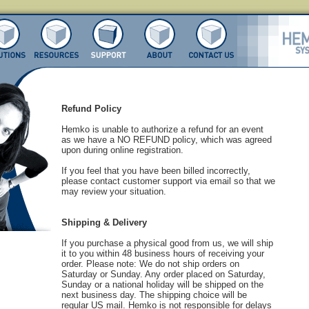
Refund Policy
Hemko is unable to authorize a refund for an event
as we have a NO REFUND policy, which was agreed
upon during online registration.
If you feel that you have been billed incorrectly,
please contact customer support via email so that we
may review your situation.
Shipping & Delivery
If you purchase a physical good from us, we will ship
it to you within 48 business hours of receiving your
order. Please note: We do not ship orders on
Saturday or Sunday. Any order placed on Saturday,
Sunday or a national holiday will be shipped on the
next business day. The shipping choice will be
regular US mail. Hemko is not responsible for delays