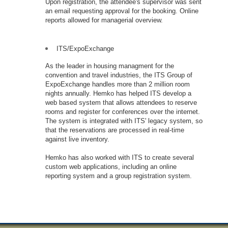
Upon registration, the attendee's supervisor was sent
an email requesting approval for the booking. Online
reports allowed for managerial overview.
ITS/ExpoExchange
As the leader in housing managment for the
convention and travel industries, the ITS Group of
ExpoExchange handles more than 2 million room
nights annually. Hemko has helped ITS develop a
web based system that allows attendees to reserve
rooms and register for conferences over the internet.
The system is integrated with ITS' legacy system, so
that the reservations are processed in real-time
against live inventory.
Hemko has also worked with ITS to create several
custom web applications, including an online
reporting system and a group registration system.