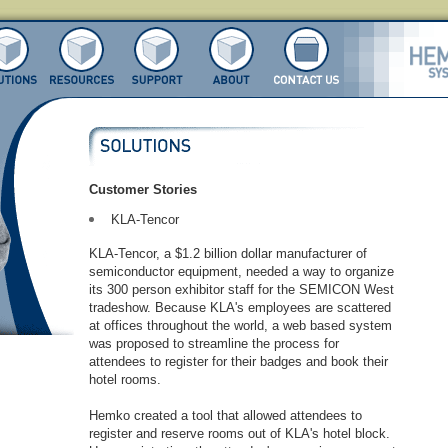
Customer Stories
KLA-Tencor
KLA-Tencor, a $1.2 billion dollar manufacturer of
semiconductor equipment, needed a way to organize
its 300 person exhibitor staff for the SEMICON West
tradeshow. Because KLA's employees are scattered
at offices throughout the world, a web based system
was proposed to streamline the process for
attendees to register for their badges and book their
hotel rooms.
Hemko created a tool that allowed attendees to
register and reserve rooms out of KLA's hotel block.